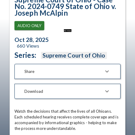
No. 2024-0749 State of Ohio v.
Joseph McAlpin
AUDIO ONLY
All rise.
Oct 28, 2025
660
Views
Series:
Supreme Court of Ohio
Share
Download
Watch the decisions that affect the lives of all Ohioans. 
Each scheduled hearing receives complete coverage and is 
accompanied by informational graphics - helping to make 
the process more understandable.