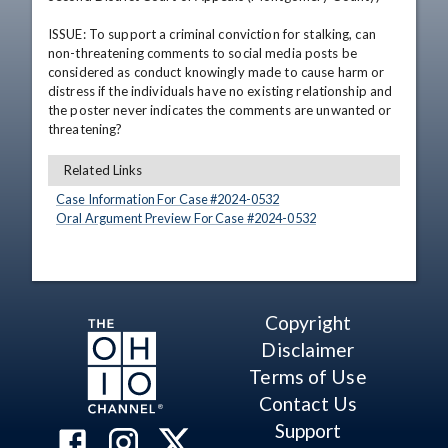
ISSUE: To support a criminal conviction for stalking, can 
non-threatening comments to social media posts be 
considered as conduct knowingly made to cause harm or 
distress if the individuals have no existing relationship and 
the poster never indicates the comments are unwanted or 
threatening?
Related Links
Case Information For Case #
2024
-
0532
Oral Argument Preview For Case #
2024
-
0532
Copyright
Disclaimer
Terms of Use
Contact Us
Support