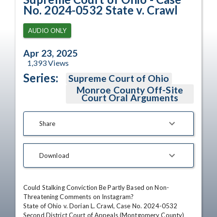
No. 2024-0532 State v. Crawl
AUDIO ONLY
Apr 23, 2025
1,393
Views
Series:
Supreme Court of Ohio
Monroe County Off-Site
Court Oral Arguments
Share
Download
Could Stalking Conviction Be Partly Based on Non-
Threatening Comments on Instagram?

State of Ohio v. Dorian L. Crawl, Case No. 2024-0532

Second District Court of Appeals (Montgomery County)
