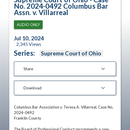
No. 2024-0492 Columbus Bar
Assn. v. Villarreal
AUDIO ONLY
Jul 10, 2024
2,345
Views
Series:
Supreme Court of Ohio
Share
Download
Columbus Bar Association v. Teresa A. Villarreal, Case No. 
2024-0492

Franklin County 

The Board of Professional Conduct recommends a one-