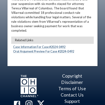
year suspension with six months stayed for attorney 
Teresa Villarreal of Columbus. The board found that 
Villarreal committed 18 professional conduct rule 
violations while handling four legal matters. Several of the 
rule violations stem from Villarreal's representation of a 
business owner seeking payment for work that was 
completed.
Related Links
Case Information For Case #
2024
-
0492
Oral Argument Preview For Case #
2024
-
0492
Copyright
Disclaimer
Terms of Use
Contact Us
Support