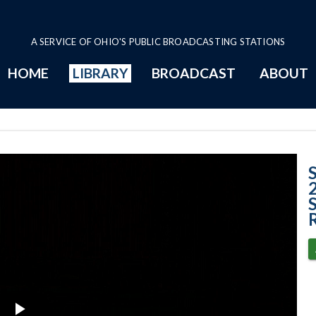
A SERVICE OF OHIO'S PUBLIC BROADCASTING STATIONS
HOME
LIBRARY
BROADCAST
ABOUT
Case No. 2024-04
S