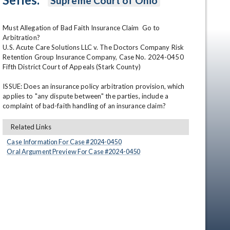
Supreme Court of Ohio
Must Allegation of Bad Faith Insurance Claim  Go to 
Arbitration?

U.S. Acute Care Solutions LLC v. The Doctors Company Risk 
Retention Group Insurance Company, Case No. 2024-0450

Fifth District Court of Appeals (Stark County)

ISSUE: Does an insurance policy arbitration provision, which 
applies to "any dispute between" the parties, include a 
en
complaint of bad-faith handling of an insurance claim?
Related Links
Case Information For Case #
2024
-
0450
Oral Argument Preview For Case #
2024
-
0450