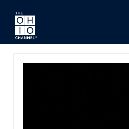
Skip to main content