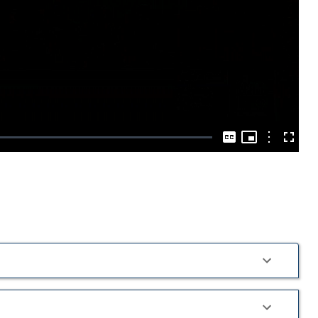
Play
Video
Picture-
in-
Options
Captions
Fullscre
Picture