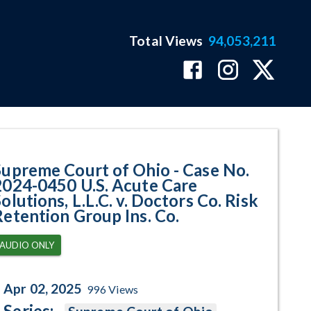
Total Views
94,053,211
50 U.S. Acute Care Solutions, L.
Supreme Court of Ohio - Case No.
2024-0450 U.S. Acute Care
olutions, L.L.C. v. Doctors Co. Risk
Retention Group Ins. Co.
AUDIO ONLY
Apr 02, 2025
996
Views
Series: