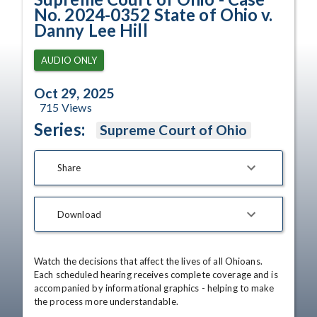
No. 2024-0352 State of Ohio v.
Danny Lee Hill
AUDIO ONLY
Oct 29, 2025
715
Views
Series:
Supreme Court of Ohio
Share
Download
Watch the decisions that affect the lives of all Ohioans. 
Each scheduled hearing receives complete coverage and is 
accompanied by informational graphics - helping to make 
the process more understandable.