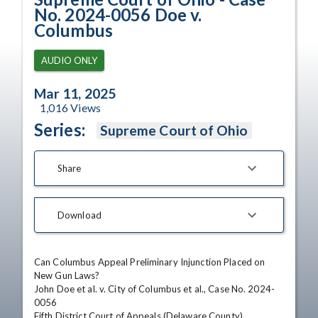
No. 2024-0056 Doe v.
Columbus
AUDIO ONLY
Mar 11, 2025
1,016
Views
Series:
Supreme Court of Ohio
Share
Download
Can Columbus Appeal Preliminary Injunction Placed on 
New Gun Laws?

John Doe et al. v. City of Columbus et al., Case No. 2024-
0056

Fifth District Court of Appeals (Delaware County)
