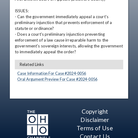
ISSUES: 

- Can the government immediately appeal a court's 
preliminary injunction that prevents enforcement of a 
statute or ordinance?

- Does a court's preliminary injunction preventing 
enforcement of a law cause irreparable harm to the 
government's sovereign interests, allowing the government 
to immediately appeal the order?
Related Links
Case Information For Case #
2024
-
0056
Oral Argument Preview For Case #
2024
-
0056
Copyright
Disclaimer
Terms of Use
Contact Us