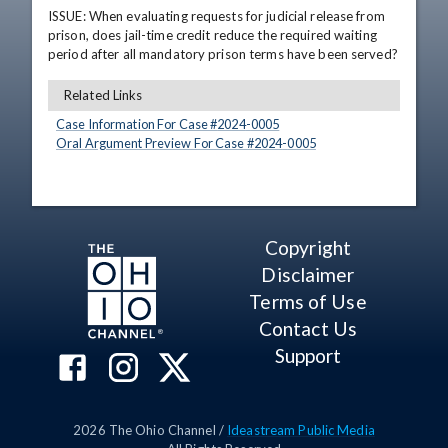
ISSUE: When evaluating requests for judicial release from 
prison, does jail-time credit reduce the required waiting 
period after all mandatory prison terms have been served?
Related Links
Case Information For Case #
2024
-
0005
Oral Argument Preview For Case #
2024
-
0005
Copyright
Disclaimer
Terms of Use
Contact Us
Support
2026
The Ohio Channel /
Ideastream Public Media