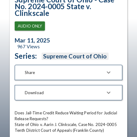
No. 2024-0005 State v.
Clinkscale
AUDIO ONLY
Mar 11, 2025
967
Views
Series:
Supreme Court of Ohio
Share
Download
Does Jail-Time Credit Reduce Waiting Period for Judicial 
Release Requests?

State of Ohio v. Aarin J. Clinkscale, Case No. 2024-0005

Tenth District Court of Appeals (Franklin County)
