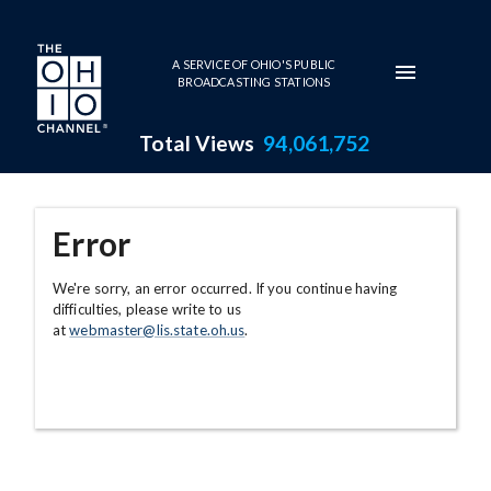
Skip to main content
A SERVICE OF OHIO'S PUBLIC
BROADCASTING STATIONS
Total Views
94,061,752
Error
We're sorry, an error occurred. If you continue having
difficulties, please write to us
at
webmaster@lis.state.oh.us
.