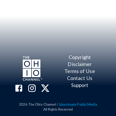
Copyright
Disclaimer
Terms of Use
Contact Us
Support
2026
The Ohio Channel /
Ideastream Public Media
All Rights Reserved