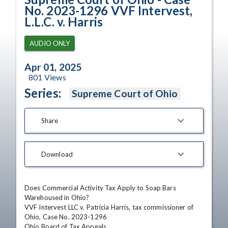
No. 2023-1296 VVF Intervest,
L.L.C. v. Harris
AUDIO ONLY
Apr 01, 2025
801
Views
Series:
Supreme Court of Ohio
Share
Download
Does Commercial Activity Tax Apply to Soap Bars 
Warehoused in Ohio?

VVF Intervest LLC v. Patricia Harris, tax commissioner of 
Ohio, Case No. 2023-1296

Ohio Board of Tax Appeals
