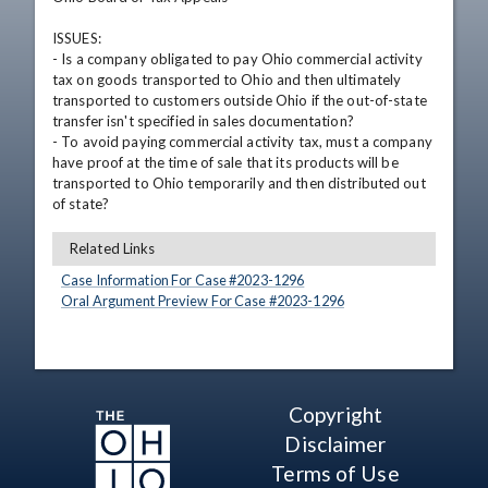
ISSUES: 

- Is a company obligated to pay Ohio commercial activity 
tax on goods transported to Ohio and then ultimately 
transported to customers outside Ohio if the out-of-state 
transfer isn't specified in sales documentation?

- To avoid paying commercial activity tax, must a company 
have proof at the time of sale that its products will be 
transported to Ohio temporarily and then distributed out 
of state?
Related Links
Case Information For Case #
2023
-
1296
Oral Argument Preview For Case #
2023
-
1296
Copyright
Disclaimer
Terms of Use