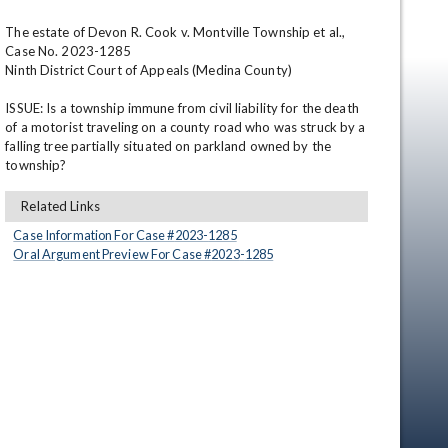
The estate of Devon R. Cook v. Montville Township et al., 
Case No. 2023-1285

Ninth District Court of Appeals (Medina County)

ISSUE: Is a township immune from civil liability for the death 
of a motorist traveling on a county road who was struck by a 
falling tree partially situated on parkland owned by the 
township?
en
Related Links
Case Information For Case #
2023
-
1285
Oral Argument Preview For Case #
2023
-
1285