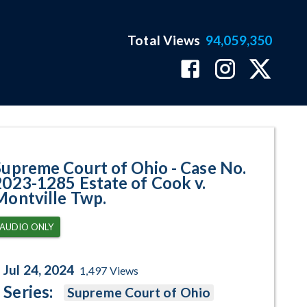
Total Views
94,059,350
285 Estate of Cook v. Montville
Supreme Court of Ohio - Case No.
2023-1285 Estate of Cook v.
Montville Twp.
AUDIO ONLY
Jul 24, 2024
1,497
Views
Series:
Supreme Court of Ohio