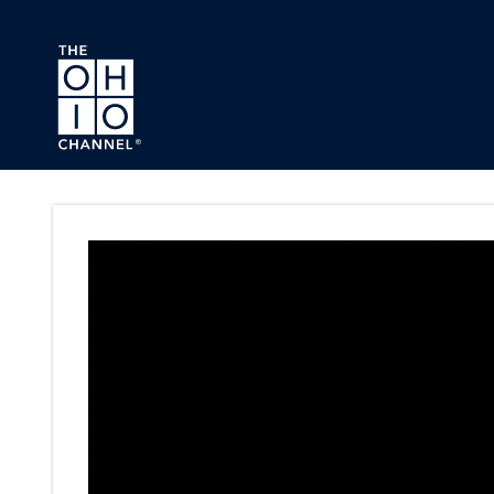
Skip to main content