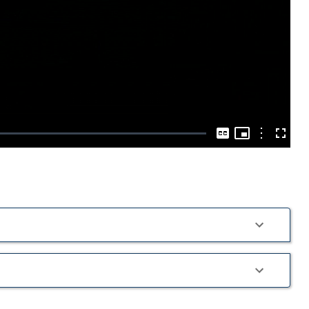
Play
Video
Picture-
in-
Options
Captions
Fullscre
Picture