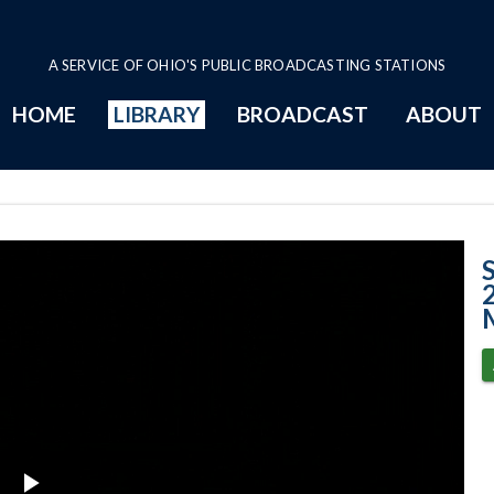
A SERVICE OF OHIO'S PUBLIC BROADCASTING STATIONS
HOME
LIBRARY
BROADCAST
ABOUT
Case No. 2023-1