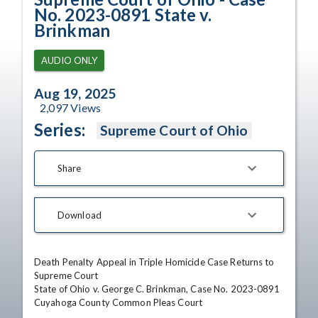
No. 2023-0891 State v.
Brinkman
AUDIO ONLY
Aug 19, 2025
2,097
Views
Series:
Supreme Court of Ohio
Share
Download
Death Penalty Appeal in Triple Homicide Case Returns to 
Supreme Court 

State of Ohio v. George C. Brinkman, Case No. 2023-0891

Cuyahoga County Common Pleas Court 
