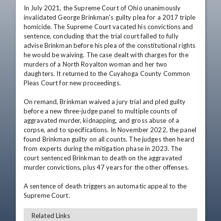
In July 2021, the Supreme Court of Ohio unanimously 
invalidated George Brinkman's guilty plea for a 2017 triple 
homicide. The Supreme Court vacated his convictions and 
sentence, concluding that the trial court failed to fully 
advise Brinkman before his plea of the constitutional rights 
he would be waiving. The case dealt with charges for the 
murders of a North Royalton woman and her two 
daughters. It returned to the Cuyahoga County Common 
Pleas Court for new proceedings. 

On remand, Brinkman waived a jury trial and pled guilty 
before a new three-judge panel to multiple counts of 
aggravated murder, kidnapping, and gross abuse of a 
corpse, and to specifications. In November 2022, the panel 
found Brinkman guilty on all counts. The judges then heard 
from experts during the mitigation phase in 2023. The 
court sentenced Brinkman to death on the aggravated 
murder convictions, plus 47 years for the other offenses. 

A sentence of death triggers an automatic appeal to the 
Supreme Court.
Related Links