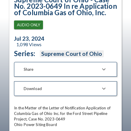
No. 2023-0649 In re Application
of Columbia Gas of Ohio, Inc.
AUDIO ONLY
Jul 23, 2024
1,098
Views
Series:
Supreme Court of Ohio
Share
Download
In the Matter of the Letter of Notification Application of 
Columbia Gas of Ohio Inc. for the Ford Street Pipeline 
Project, Case No. 2023-0649

Ohio Power Siting Board
