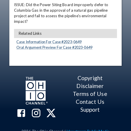
ISSUE: Did the Power Siting Board improperly defer to 
Columbia Gas in the approval of a natural gas pipeline 
project and fail to assess the pipeline's environmental 
impact?
Related Links
Case Information For Case #
2023
-
0649
Oral Argument Preview For Case #
2023
-
0649
Copyright
Disclaimer
Terms of Use
Contact Us
Support