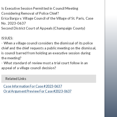
Is Executive Session Permitted in Council Meeting 
Considering Removal of Police Chief?

Erica Barga v. Village Council of the Village of St. Paris, Case 
No. 2023-0637

Second District Court of Appeals (Champaign County)

ISSUES: 

- When a village council considers the dismissal of its police 
chief and the chief requests a public meeting on the dismissal, 
en
is council barred from holding an executive session during 
the meeting?

- What standard of review must a trial court follow in an 
appeal of a village council decision?
Related Links
Case Information For Case #
2023
-
0637
Oral Argument Preview For Case #
2023
-
0637