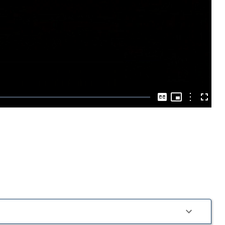
Play
Video
Picture-
in-
Options
Captions
Fullscre
Picture