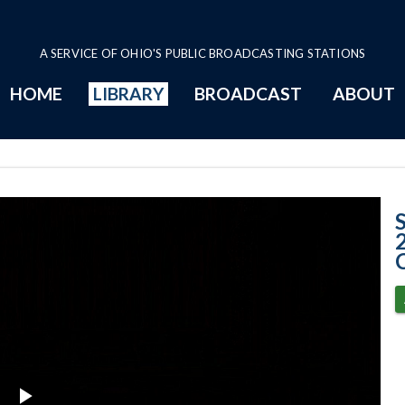
A SERVICE OF OHIO'S PUBLIC BROADCASTING STATIONS
HOME
LIBRARY
BROADCAST
ABOUT
Case No. 2023-06