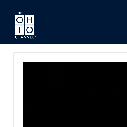
Skip to main content