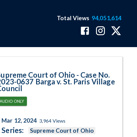
Total Views
94,051,614
37 Barga v. St. Paris Village Co
Supreme Court of Ohio - Case No.
2023-0637 Barga v. St. Paris Village
Council
AUDIO ONLY
Mar 12, 2024
3,964
Views
Series:
Supreme Court of Ohio