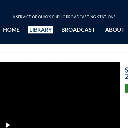
A SERVICE OF OHIO'S PUBLIC BROADCASTING STATIONS
HOME
LIBRARY
BROADCAST
ABOUT
Case No. 2023-0