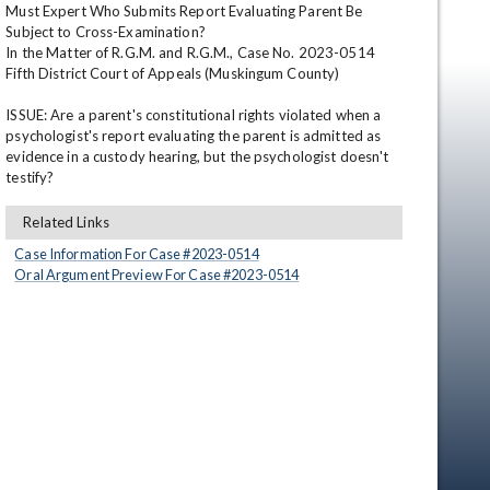
Must Expert Who Submits Report Evaluating Parent Be 
Subject to Cross-Examination?

In the Matter of R.G.M. and R.G.M., Case No. 2023-0514

Fifth District Court of Appeals (Muskingum County)

ISSUE: Are a parent's constitutional rights violated when a 
psychologist's report evaluating the parent is admitted as 
evidence in a custody hearing, but the psychologist doesn't 
testify?
en
Related Links
Case Information For Case #
2023
-
0514
Oral Argument Preview For Case #
2023
-
0514