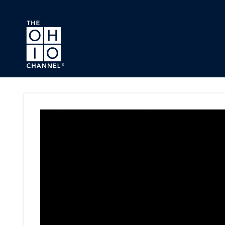
Skip to main content