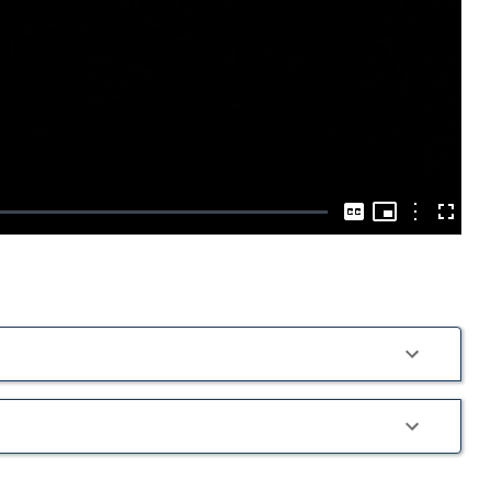
Play
Video
Picture-
in-
Options
Captions
Fullscre
Picture