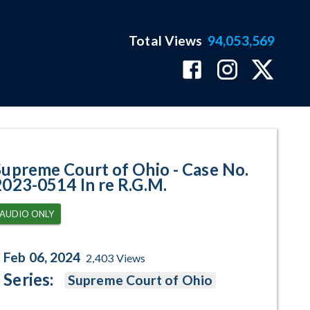
Total Views
94,053,569
514 In re R.G.M. Program Page
Supreme Court of Ohio - Case No.
2023-0514 In re R.G.M.
AUDIO ONLY
Feb 06, 2024
2,403
Views
Series:
Supreme Court of Ohio