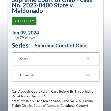
No. 2023-0480 State v.
Maldonado
AUDIO ONLY
Jan 09, 2024
1,679
Views
Series:
Supreme Court of Ohio
Share
Download
Can Appeals Court Rule in Case Before Its Three-Judge 
Panel Issues Decision?

State of Ohio v. Elvin Maldonado, Case No. 2023-0480

Eighth District Court of Appeals (Cuyahoga County)
