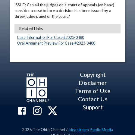
ISSUE: Can all the judges on a court of appeals (en banc) 
consider a case before a decision has been issued by a 
three-judge panel of the court?
Related Links
Case Information For Case #
2023
-
0480
Oral Argument Preview For Case #
2023
-
0480
Copyright
Disclaimer
Terms of Use
Contact Us
Support
2026
The Ohio Channel /
Ideastream Public Media