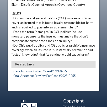
Lloyd's of London et al., Case No. 2023-0255

Eighth District Court of Appeals (Cuyahoga County)

ISSUES: 

- Do commercial general liability (CGL) insurance policies 
cover an insured that is found legally responsible for harm 
and is required to pay into an abatement fund?

- Does the term "damages" in CGL policies include 
monetary payments the insured must make that don't 
compensate anyone for a loss or an injury?

- Do Ohio public policy and CGL policies prohibit insurance 
coverage when an insured is "substantially certain" or had 
"actual knowledge" that its conduct would cause harm?
Related Links
Case Information For Case #
2023
-
0255
Oral Argument Preview For Case #
2023
-
0255
Copyright