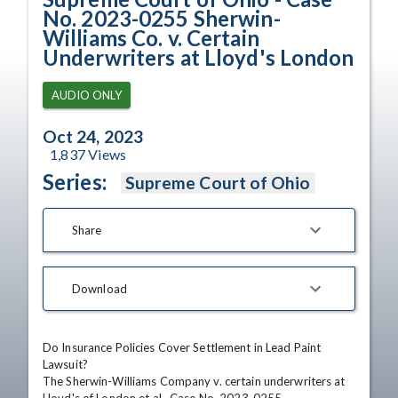
No. 2023-0255 Sherwin-
Williams Co. v. Certain
Underwriters at Lloyd's London
AUDIO ONLY
Oct 24, 2023
1,837
Views
Series:
Supreme Court of Ohio
Share
Download
Do Insurance Policies Cover Settlement in Lead Paint 
Lawsuit?

The Sherwin-Williams Company v. certain underwriters at 