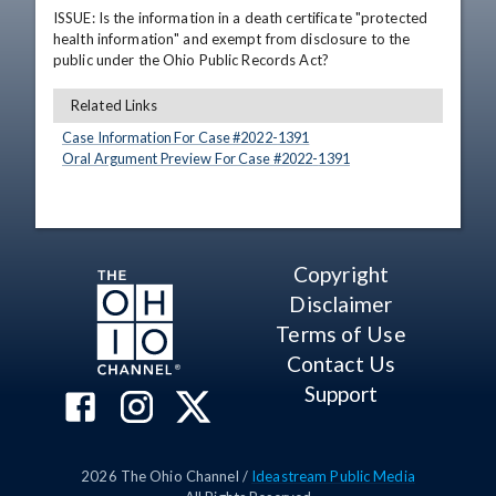
ISSUE: Is the information in a death certificate "protected 
health information" and exempt from disclosure to the 
public under the Ohio Public Records Act?
Related Links
Case Information For Case #
2022
-
1391
Oral Argument Preview For Case #
2022
-
1391
Copyright
Disclaimer
Terms of Use
Contact Us
Support
2026
The Ohio Channel /
Ideastream Public Media