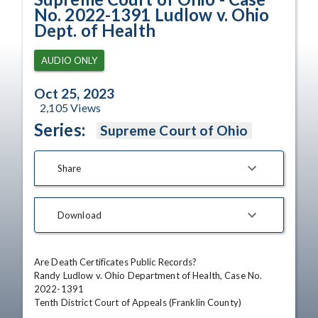
No. 2022-1391 Ludlow v. Ohio
Dept. of Health
AUDIO ONLY
Oct 25, 2023
2,105
Views
Series:
Supreme Court of Ohio
Share
Download
Are Death Certificates Public Records?

Randy Ludlow v. Ohio Department of Health, Case No. 
2022-1391

Tenth District Court of Appeals (Franklin County)
