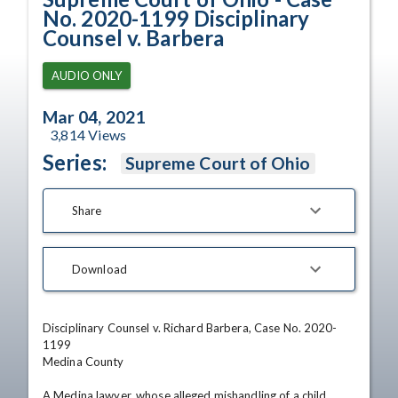
No. 2020-1199 Disciplinary
Counsel v. Barbera
AUDIO ONLY
Mar 04, 2021
3,814
Views
Series:
Supreme Court of Ohio
Share
Download
Disciplinary Counsel v. Richard Barbera, Case No. 2020-
1199

Medina County

A Medina lawyer, whose alleged mishandling of a child 