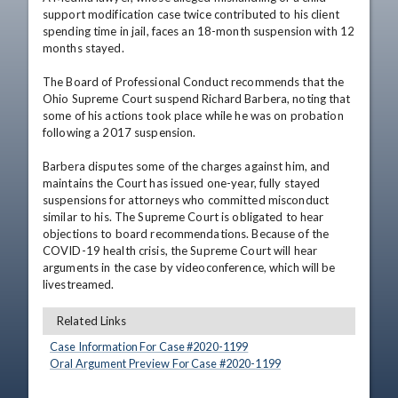
support modification case twice contributed to his client 
spending time in jail, faces an 18-month suspension with 12 
months stayed.

The Board of Professional Conduct recommends that the 
Ohio Supreme Court suspend Richard Barbera, noting that 
some of his actions took place while he was on probation 
following a 2017 suspension.

Barbera disputes some of the charges against him, and 
maintains the Court has issued one-year, fully stayed 
suspensions for attorneys who committed misconduct 
similar to his. The Supreme Court is obligated to hear 
objections to board recommendations. Because of the 
COVID-19 health crisis, the Supreme Court will hear 
arguments in the case by videoconference, which will be 
livestreamed.
Related Links
Case Information For Case #
2020
-
1199
Oral Argument Preview For Case #
2020
-
1199