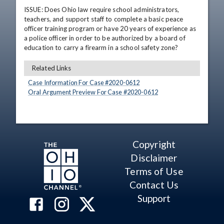
ISSUE: Does Ohio law require school administrators, 
teachers, and support staff to complete a basic peace 
officer training program or have 20 years of experience as 
a police officer in order to be authorized by a board of 
education to carry a firearm in a school safety zone?
Related Links
Case Information For Case #
2020
-
0612
Oral Argument Preview For Case #
2020
-
0612
Copyright
Disclaimer
Terms of Use
Contact Us
Support