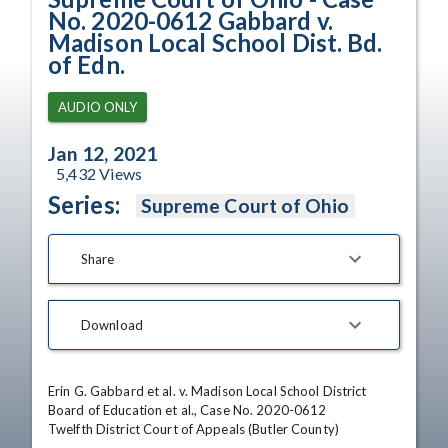
No. 2020-0612 Gabbard v.
Madison Local School Dist. Bd.
of Edn.
AUDIO ONLY
Jan 12, 2021
5,432
Views
Series:
Supreme Court of Ohio
Share
Download
Erin G. Gabbard et al. v. Madison Local School District 
Board of Education et al., Case No. 2020-0612

Twelfth District Court of Appeals (Butler County)
