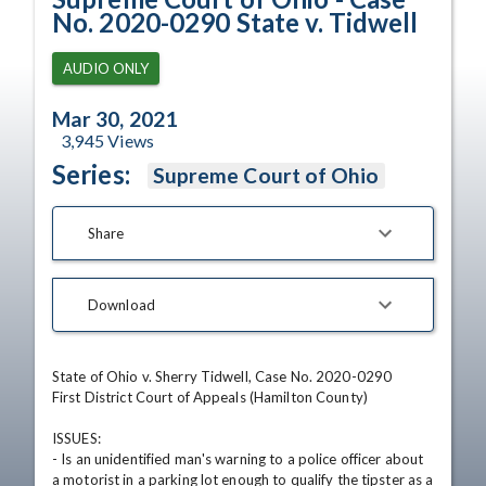
No. 2020-0290 State v. Tidwell
AUDIO ONLY
Mar 30, 2021
3,945
Views
Series:
Supreme Court of Ohio
Share
Download
State of Ohio v. Sherry Tidwell, Case No. 2020-0290

First District Court of Appeals (Hamilton County)

ISSUES: 

- Is an unidentified man's warning to a police officer about 
a motorist in a parking lot enough to qualify the tipster as a 