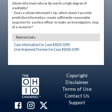
citizen informant whose tip merits a high degree of 
credibility?

- Does a citizen informant's tip, which doesn't provide 
predictive information, create sufficiently reasonable 
suspicion for a police officer to make an investigatory stop 
of a motorist?
Related Links
Case Information For Case #
2020
-
0290
Oral Argument Preview For Case #
2020
-
0290
Copyright
Disclaimer
Terms of Use
Contact Us
Support