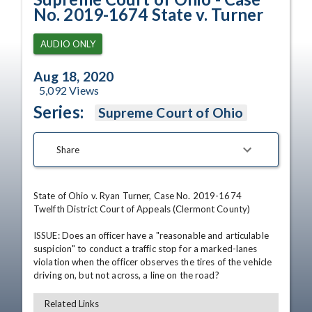
No. 2019-1674 State v. Turner
AUDIO ONLY
Aug 18, 2020
5,092
Views
Series:
Supreme Court of Ohio
Share
State of Ohio v. Ryan Turner, Case No. 2019-1674

Twelfth District Court of Appeals (Clermont County)

ISSUE: Does an officer have a "reasonable and articulable 
suspicion" to conduct a traffic stop for a marked-lanes 
violation when the officer observes the tires of the vehicle 
driving on, but not across, a line on the road?
Related Links