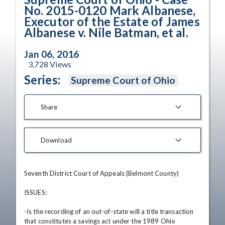
No. 2015-0120 Mark Albanese,
Executor of the Estate of James
Albanese v. Nile Batman, et al.
Jan 06, 2016
3,728
Views
Series:
Supreme Court of Ohio
Share
Download
Seventh District Court of Appeals (Belmont County) 

ISSUES: 

-Is the recording of an out-of-state will a title transaction 
that constitutes a savings act under the 1989 Ohio 