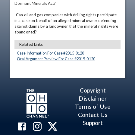
Dormant Minerals Act? 

-Can oil and gas companies with drilling rights participate 
in a case on behalf of an alleged mineral owner defending 
against claims by a landowner that the mineral rights were 
abandoned?
Related Links
Case Information For Case #
2015
-
0120
Oral Argument Preview For Case #
2015
-
0120
Copyright
Disclaimer
Terms of Use
Contact Us
Support