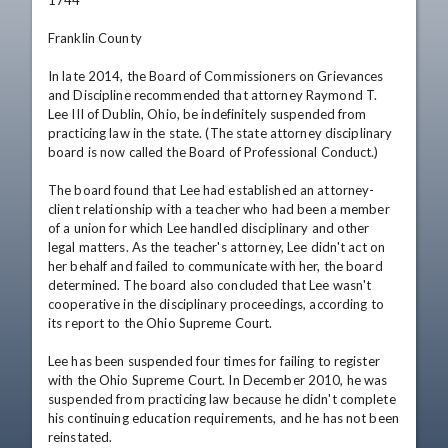
1744

Franklin County 

In late 2014, the Board of Commissioners on Grievances 
and Discipline recommended that attorney Raymond T. 
Lee III of Dublin, Ohio, be indefinitely suspended from 
practicing law in the state. (The state attorney disciplinary 
board is now called the Board of Professional Conduct.)

The board found that Lee had established an attorney-
client relationship with a teacher who had been a member 
of a union for which Lee handled disciplinary and other 
legal matters. As the teacher's attorney, Lee didn't act on 
her behalf and failed to communicate with her, the board 
determined. The board also concluded that Lee wasn't 
cooperative in the disciplinary proceedings, according to 
its report to the Ohio Supreme Court.

Lee has been suspended four times for failing to register 
with the Ohio Supreme Court. In December 2010, he was 
suspended from practicing law because he didn't complete 
his continuing education requirements, and he has not been 
reinstated.