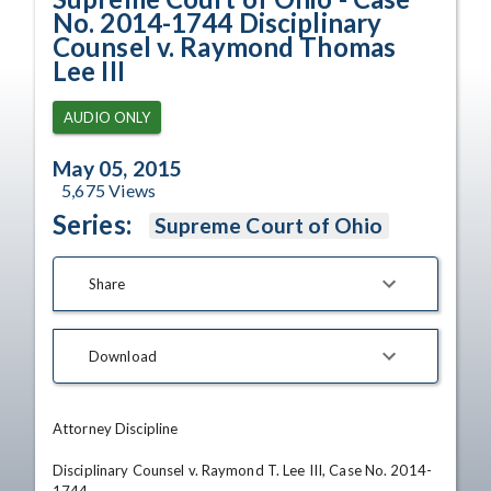
No. 2014-1744 Disciplinary
Counsel v. Raymond Thomas
Lee III
AUDIO ONLY
May 05, 2015
5,675
Views
Series:
Supreme Court of Ohio
Share
Download
Attorney Discipline

Disciplinary Counsel v. Raymond T. Lee III, Case No. 2014-