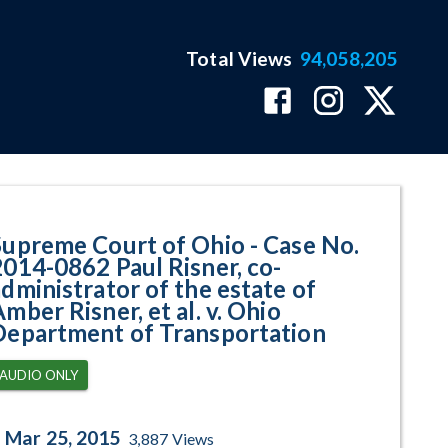
Total Views
94,058,205
62 Paul Risner, co-administrator
Supreme Court of Ohio - Case No.
2014-0862 Paul Risner, co-
administrator of the estate of
mber Risner, et al. v. Ohio
Department of Transportation
AUDIO ONLY
Mar 25, 2015
3,887
Views