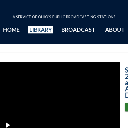
A SERVICE OF OHIO'S PUBLIC BROADCASTING STATIONS
HOME
LIBRARY
BROADCAST
ABOUT
Case No. 2014-08
A