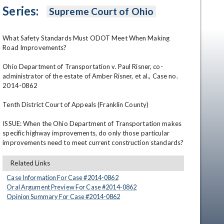
Series:
Supreme Court of Ohio
What Safety Standards Must ODOT Meet When Making 
Road Improvements? 

Ohio Department of Transportation v. Paul Risner, co-
administrator of the estate of Amber Risner, et al., Case no. 
2014-0862 

en
Tenth District Court of Appeals (Franklin County) 

ISSUE: When the Ohio Department of Transportation makes 
specific highway improvements, do only those particular 
improvements need to meet current construction standards?
Related Links
Case Information For Case #
2014
-
0862
Oral Argument Preview For Case #
2014
-
0862
Opinion Summary For Case #
2014
-
0862