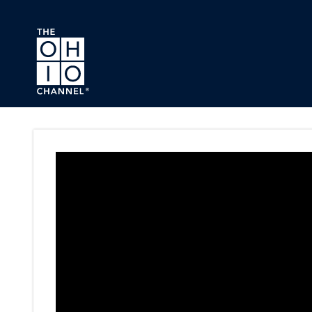
Skip to main content