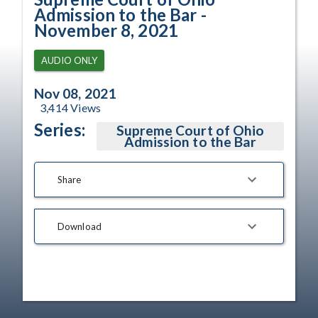
Admission to the Bar -
November 8, 2021
AUDIO ONLY
Nov 08, 2021
3,414
Views
Series:
Supreme Court of Ohio
Admission to the Bar
Share
Download