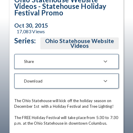
Videos - Statehouse Holiday
Festival Promo
Oct 30, 2015
17,083
Views
Series:
Ohio Statehouse Website
Videos
Share
Download
The Ohio Statehouse will kick off the holiday season on 
December 1st  with a Holiday Festival and Tree Lighting! 

The FREE Holiday Festival will take place from 5:30 to 7:30 
p.m. at the Ohio Statehouse in downtown Columbus. 
