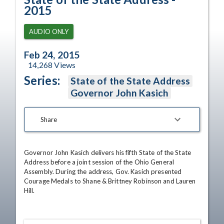
2015
AUDIO ONLY
Feb 24, 2015
14,268
Views
Series:
State of the State Address
Governor John Kasich
Share
Governor John Kasich delivers his fifth State of the State 
Address before a joint session of the Ohio General 
Assembly. During the address, Gov. Kasich presented 
Courage Medals to Shane & Brittney Robinson and Lauren 
Hill.