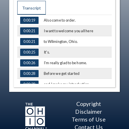
Transcript
Also come to order.
0:00:19
TIME
CAPTION
I want to welcome you all here
0:00:21
to Wilmington, Ohio.
0:00:21
It's.
0:00:25
I'm really glad to be home.
0:00:26
Before we get started
0:00:28
and I make my introduction,
0:00:28
I just want to take
0:00:30
Copyright
the opportunity
0:00:30
Disclaimer
to thank my neighbors,
0:00:32
Terms of Use
Contact Us
my friends, our community,
0:00:34