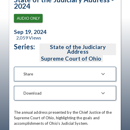
2024
AUDIO ONLY
Sep 19, 2024
2,059
Views
Series:
State of the Judiciary
Address
Supreme Court of Ohio
Share
Download
The annual address presented by the Chief Justice of the 
Supreme Court of Ohio, highlighting the goals and 
accomplishments of Ohio's Judicial System.