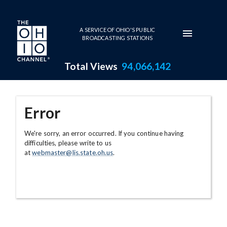
Skip to main content
A SERVICE OF OHIO'S PUBLIC
BROADCASTING STATIONS
Total Views
94,066,142
Error
We're sorry, an error occurred. If you continue having
difficulties, please write to us
at
webmaster@lis.state.oh.us
.