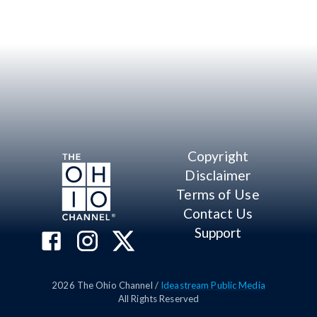
Copyright
Disclaimer
Terms of Use
Contact Us
Support
2026
The Ohio Channel /
Ideastream Public Media
All Rights Reserved