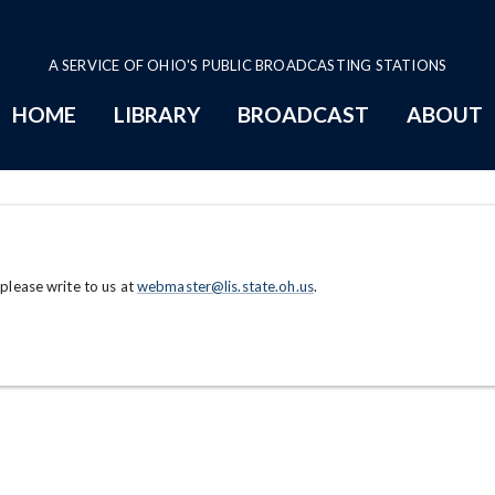
A SERVICE OF OHIO'S PUBLIC BROADCASTING STATIONS
HOME
LIBRARY
BROADCAST
ABOUT
 please write to us at
webmaster@lis.state.oh.us
.