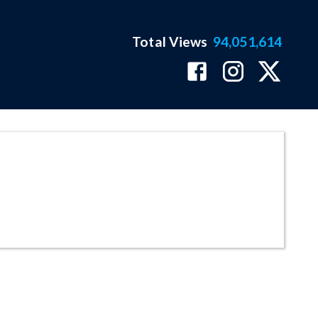
Total Views
94,051,614