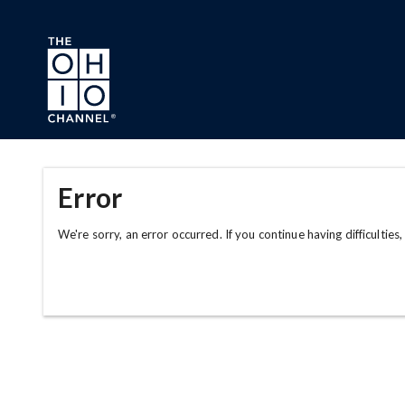
Skip to main content
Error
We're sorry, an error occurred. If you continue having difficulties,