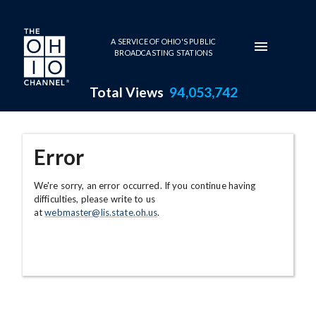
Skip to main content
A SERVICE OF OHIO'S PUBLIC
BROADCASTING STATIONS
Total Views
94,053,742
Error
We're sorry, an error occurred. If you continue having
difficulties, please write to us
at
webmaster@lis.state.oh.us
.