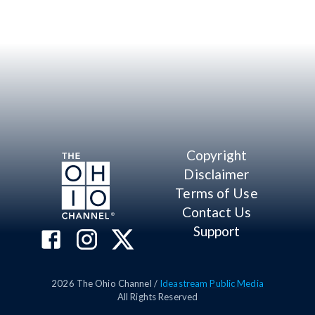
Copyright
Disclaimer
Terms of Use
Contact Us
Support
2026
The Ohio Channel /
Ideastream Public Media
All Rights Reserved