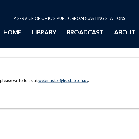
A SERVICE OF OHIO'S PUBLIC BROADCASTING STATIONS
HOME
LIBRARY
BROADCAST
ABOUT
 please write to us at
webmaster@lis.state.oh.us
.