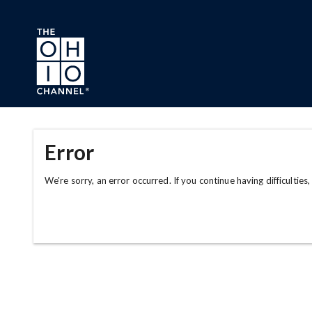
Skip to main content
Error
We're sorry, an error occurred. If you continue having difficulties,