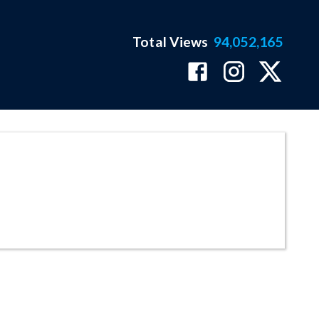
Total Views
94,052,165