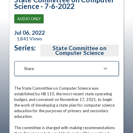
Science - 7-6-2022
AUDIO ONLY
Jul 06, 2022
1,841
Views
Series:
State Committee on
Computer Science
Share
The State Committee on Computer Science was 
established by HB 110, the most recent state operating 
budget, and convened on November 17, 2021, to begin 
the work of developing a state plan for computer science 
education for the purposes of primary and secondary 
education.

The committee is charged with making recommendations 