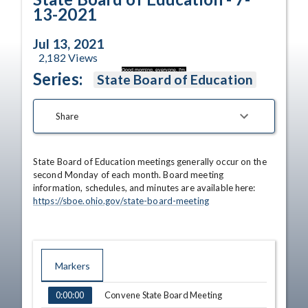
13-2021
Jul 13, 2021
2,182
Views
Good morning, everyone. I'm.
Series:
State Board of Education
Share
State Board of Education meetings generally occur on the 
second Monday of each month. Board meeting 
information, schedules, and minutes are available here: 
https://sboe.ohio.gov/state-board-meeting
Markers
TIME
NAME
Convene State Board Meeting
0:00:00