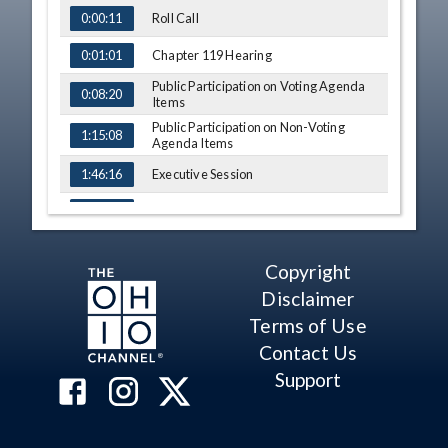
Roll Call
0:00:11
Chapter 119 Hearing
0:01:01
Public Participation on Voting Agenda
0:08:20
Items
Public Participation on Non-Voting
1:15:08
Agenda Items
Executive Session
1:46:16
Committee Reports
1:49:29
Voting on the Report and
Recommendations of the
2:12:45
Copyright
Superintendent of Public Instruction
Disclaimer
Old Business
5:09:56
Terms of Use
New Business
5:18:35
Contact Us
Support
Adjourn State Board Meeting
5:45:05