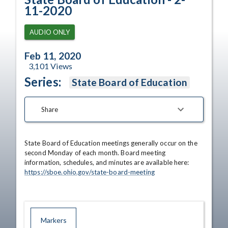
11-2020
AUDIO ONLY
Feb 11, 2020
3,101
Views
Series:
State Board of Education
Share
State Board of Education meetings generally occur on the 
second Monday of each month. Board meeting 
information, schedules, and minutes are available here: 
https://sboe.ohio.gov/state-board-meeting
Markers