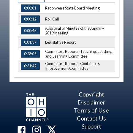
TIME
NAME
Reconvene State Board Meeting
0:00:01
Roll Call
0:00:12
Approval of Minutes of the January
0:00:45
2019 Meeting
Legislative Report
0:01:37
Committee Reports: Teaching, Leading,
0:28:05
and Learning Committee
Committee Reports: Continuous
0:31:42
Improvement Committee
Committee Reports: Integrated Student
0:36:15
Supports Committee
Committee Reports: Assessment and
0:41:30
Accountability Committee
Copyright
Committee Reports: Graduation and
Disclaimer
0:42:53
High School Redesign Taskforce
Terms of Use
Committee Reports: Executive
0:45:07
Committee
Contact Us
Public Participation on Voting Agenda
Support
0:50:01
Items