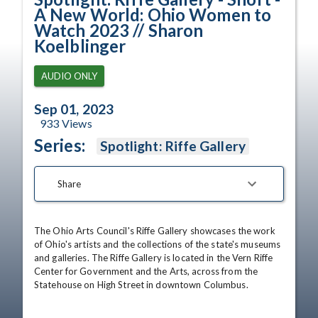
A New World: Ohio Women to
Watch 2023 // Sharon
Koelblinger
AUDIO ONLY
Sep 01, 2023
933
Views
Series:
Spotlight: Riffe Gallery
Share
The Ohio Arts Council's Riffe Gallery showcases the work 
of Ohio's artists and the collections of the state's museums 
and galleries. The Riffe Gallery is located in the Vern Riffe 
Center for Government and the Arts, across from the 
Statehouse on High Street in downtown Columbus.