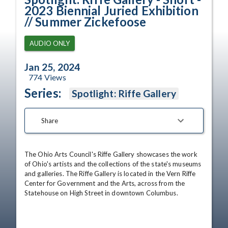
2023 Biennial Juried Exhibition
// Summer Zickefoose
AUDIO ONLY
Jan 25, 2024
774
Views
Series:
Spotlight: Riffe Gallery
Share
The Ohio Arts Council's Riffe Gallery showcases the work 
of Ohio's artists and the collections of the state's museums 
and galleries. The Riffe Gallery is located in the Vern Riffe 
Center for Government and the Arts, across from the 
Statehouse on High Street in downtown Columbus.