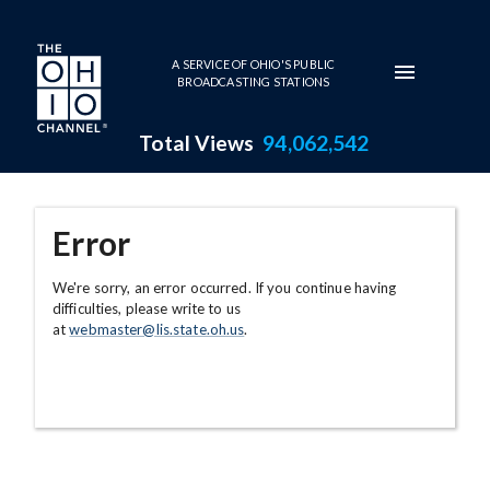
Skip to main content
A SERVICE OF OHIO'S PUBLIC
BROADCASTING STATIONS
Total Views
94,062,542
Error
We're sorry, an error occurred. If you continue having
difficulties, please write to us
at
webmaster@lis.state.oh.us
.