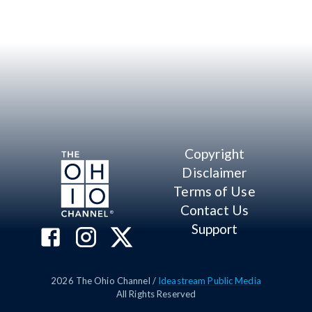
Copyright
Disclaimer
Terms of Use
Contact Us
Support
2026
The Ohio Channel /
Ideastream Public Media
All Rights Reserved