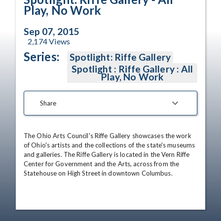
Play, No Work
Sep 07, 2015
2,174
Views
Series:
Spotlight: Riffe Gallery
Spotlight : Riffe Gallery : All
Play, No Work
Share
The Ohio Arts Council's Riffe Gallery showcases the work 
of Ohio's artists and the collections of the state's museums 
and galleries. The Riffe Gallery is located in the Vern Riffe 
Center for Government and the Arts, across from the 
Statehouse on High Street in downtown Columbus.