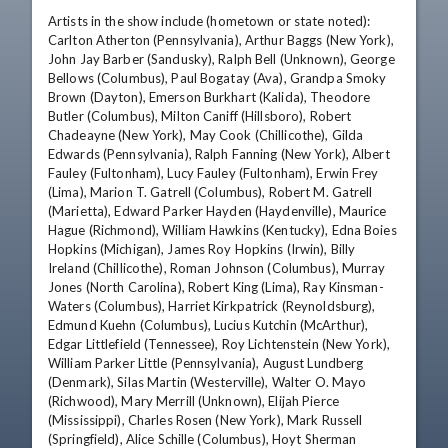
Artists in the show include (hometown or state noted): 
Carlton Atherton (Pennsylvania), Arthur Baggs (New York), 
John Jay Barber (Sandusky), Ralph Bell (Unknown), George 
Bellows (Columbus), Paul Bogatay (Ava), Grandpa Smoky 
Brown (Dayton), Emerson Burkhart (Kalida), Theodore 
Butler (Columbus), Milton Caniff (Hillsboro), Robert 
Chadeayne (New York), May Cook (Chillicothe), Gilda 
Edwards (Pennsylvania), Ralph Fanning (New York), Albert 
Fauley (Fultonham), Lucy Fauley (Fultonham), Erwin Frey 
(Lima), Marion T. Gatrell (Columbus), Robert M. Gatrell 
(Marietta), Edward Parker Hayden (Haydenville), Maurice 
Hague (Richmond), William Hawkins (Kentucky), Edna Boies 
Hopkins (Michigan), James Roy Hopkins (Irwin), Billy 
Ireland (Chillicothe), Roman Johnson (Columbus), Murray 
Jones (North Carolina), Robert King (Lima), Ray Kinsman-
Waters (Columbus), Harriet Kirkpatrick (Reynoldsburg), 
Edmund Kuehn (Columbus), Lucius Kutchin (McArthur), 
Edgar Littlefield (Tennessee), Roy Lichtenstein (New York), 
William Parker Little (Pennsylvania), August Lundberg 
(Denmark), Silas Martin (Westerville), Walter O. Mayo 
(Richwood), Mary Merrill (Unknown), Elijah Pierce 
(Mississippi), Charles Rosen (New York), Mark Russell 
(Springfield), Alice Schille (Columbus), Hoyt Sherman 