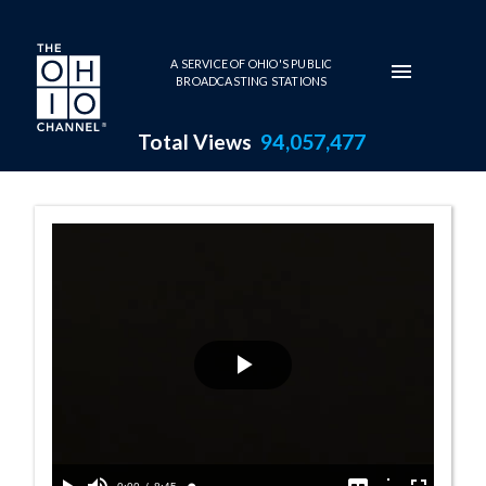
Skip to main content
A SERVICE OF OHIO'S PUBLIC
BROADCASTING STATIONS
Total Views
94,057,477
100 Years of Ar
Play
Video