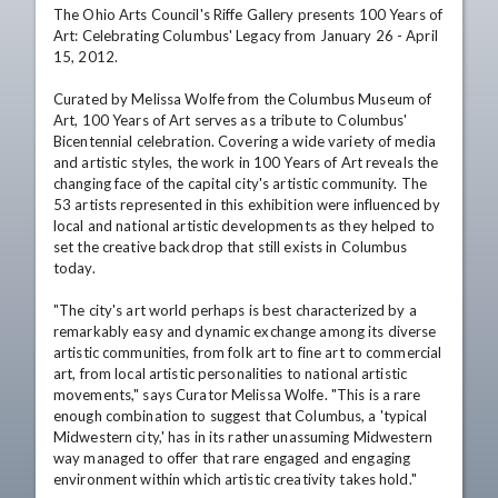
The Ohio Arts Council's Riffe Gallery presents 100 Years of 
Art: Celebrating Columbus' Legacy from January 26 - April 
15, 2012. 

Curated by Melissa Wolfe from the Columbus Museum of 
Art, 100 Years of Art serves as a tribute to Columbus' 
Bicentennial celebration. Covering a wide variety of media 
and artistic styles, the work in 100 Years of Art reveals the 
changing face of the capital city's artistic community. The 
53 artists represented in this exhibition were influenced by 
local and national artistic developments as they helped to 
set the creative backdrop that still exists in Columbus 
today. 

"The city's art world perhaps is best characterized by a 
remarkably easy and dynamic exchange among its diverse 
artistic communities, from folk art to fine art to commercial 
art, from local artistic personalities to national artistic 
movements," says Curator Melissa Wolfe. "This is a rare 
enough combination to suggest that Columbus, a 'typical 
Midwestern city,' has in its rather unassuming Midwestern 
way managed to offer that rare engaged and engaging 
environment within which artistic creativity takes hold." 
