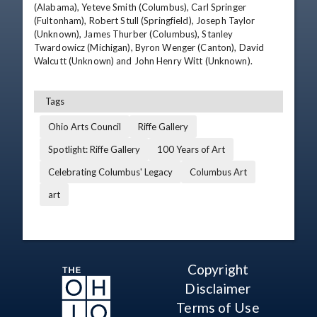
(Alabama), Yeteve Smith (Columbus), Carl Springer 
(Fultonham), Robert Stull (Springfield), Joseph Taylor 
(Unknown), James Thurber (Columbus), Stanley 
Twardowicz (Michigan), Byron Wenger (Canton), David 
Walcutt (Unknown) and John Henry Witt (Unknown).
Tags
Ohio Arts Council
Riffe Gallery
Spotlight: Riffe Gallery
100 Years of Art
Celebrating Columbus' Legacy
Columbus Art
art
Copyright
Disclaimer
Terms of Use