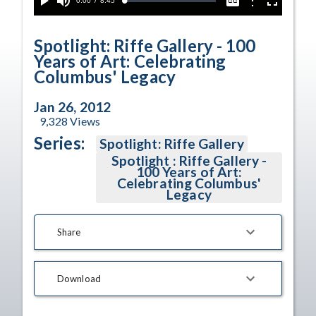
Current
0:00
/
Duration
8:45
Options
Loaded
:
Play
Mute
Captions
Fullscreen
0.43%
Time
Spotlight: Riffe Gallery - 100
Years of Art: Celebrating
Columbus' Legacy
Jan 26, 2012
9,328
Views
Series:
Spotlight: Riffe Gallery
Spotlight : Riffe Gallery -
100 Years of Art:
Celebrating Columbus'
Legacy
Share
Download