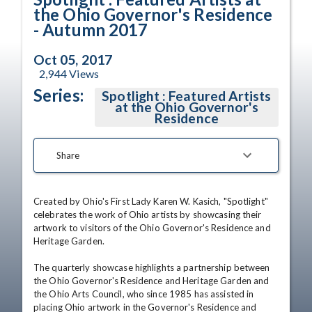
the Ohio Governor's Residence
- Autumn 2017
Oct 05, 2017
2,944
Views
Series:
Spotlight : Featured Artists
at the Ohio Governor's
Residence
Share
Created by Ohio's First Lady Karen W. Kasich, "Spotlight" 
celebrates the work of Ohio artists by showcasing their 
artwork to visitors of the Ohio Governor's Residence and 
Heritage Garden. 

The quarterly showcase highlights a partnership between 
the Ohio Governor's Residence and Heritage Garden and 
the Ohio Arts Council, who since 1985 has assisted in 
placing Ohio artwork in the Governor's Residence and 