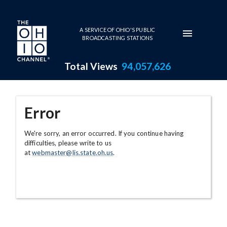
Skip to main content
A SERVICE OF OHIO'S PUBLIC
BROADCASTING STATIONS
Total Views
94,057,626
Error
We're sorry, an error occurred. If you continue having
difficulties, please write to us
at
webmaster@lis.state.oh.us
.