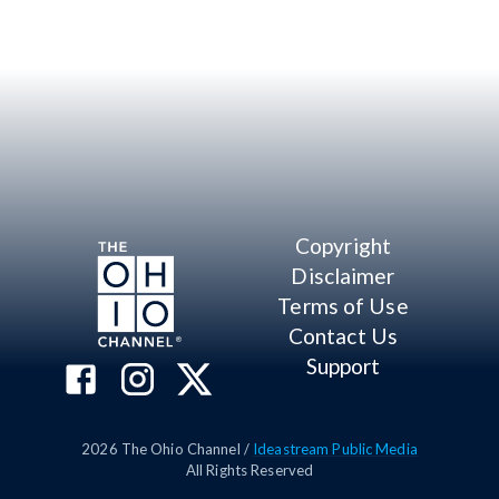
Copyright
Disclaimer
Terms of Use
Contact Us
Support
2026
The Ohio Channel /
Ideastream Public Media
All Rights Reserved