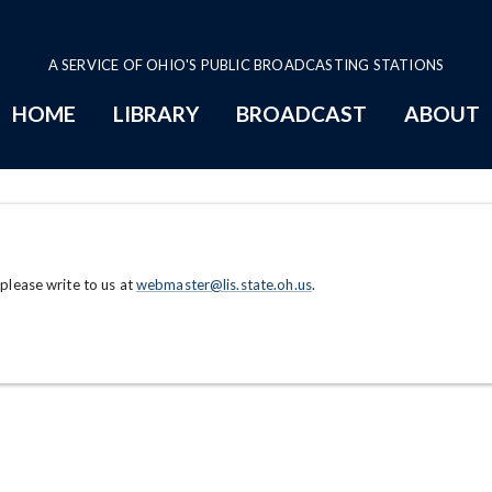
A SERVICE OF OHIO'S PUBLIC BROADCASTING STATIONS
HOME
LIBRARY
BROADCAST
ABOUT
 please write to us at
webmaster@lis.state.oh.us
.