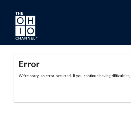
Skip to main content
Error
We're sorry, an error occurred. If you continue having difficulties,