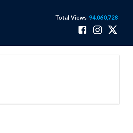
Total Views
94,060,728