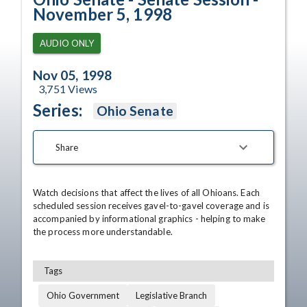
November 5, 1998
AUDIO ONLY
Nov 05, 1998
3,751
Views
Series:
Ohio Senate
Share
Watch decisions that affect the lives of all Ohioans. Each 
scheduled session receives gavel-to-gavel coverage and is 
accompanied by informational graphics - helping to make 
the process more understandable.
Tags
Ohio Government
Legislative Branch