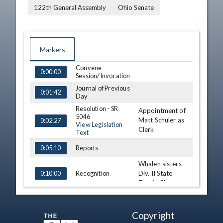
122th General Assembly
Ohio Senate
Markers
Convene
TIME
NAME
DESCRIPTION
0:00:00
Session/Invocation
Journal of Previous
0:01:42
Day
Resolution - SR
Appointment of
5046
Matt Schuler as
0:02:27
View Legislation
Clerk
Text
Reports
0:05:10
Whalen sisters
Recognition
Div. II State
0:10:00
Tennis Champs
Third
Consideration - SB
173 (A)
0:13:50
Copyright
View Legislation