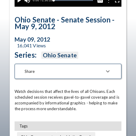
Current
0:00
/
Duration
1:30:26
Options
Loaded
:
Play
Mute
Captions
Fullscreen
100.00%
Time
Ohio Senate - Senate Session -
May 9, 2012
May 09, 2012
16,041
Views
Series:
Ohio Senate
Share
Watch decisions that affect the lives of all Ohioans. Each 
scheduled session receives gavel-to-gavel coverage and is 
accompanied by informational graphics - helping to make 
the process more understandable.
Tags