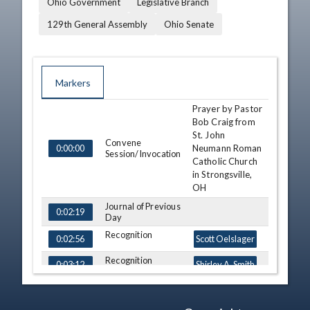
Ohio Government
Legislative Branch
129th General Assembly
Ohio Senate
Markers
Prayer by Pastor
TIME
NAME
DESCRIPTION
Bob Craig from
St. John
Convene
Neumann Roman
0:00:00
Session/Invocation
Catholic Church
in Strongsville,
OH
Journal of Previous
0:02:19
Day
Recognition
0:02:56
Scott Oelslager
Recognition
0:03:12
Shirley A. Smith
Recognition
0:03:41
Cliff Hite