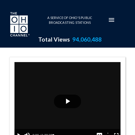
Skip to main content
A SERVICE OF OHIO'S PUBLIC
BROADCASTING STATIONS
Total Views
94,060,488
Senate Session 
Play
Video