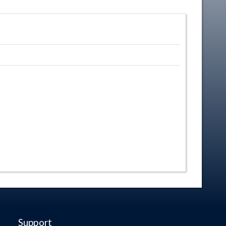
Support