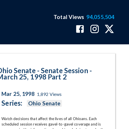
Total Views
94,055,504
- March 25, 1998 Part 2 Program 
Ohio Senate - Senate Session -
March 25, 1998 Part 2
Mar 25, 1998
1,892
Views
Series:
Ohio Senate
Watch decisions that affect the lives of all Ohioans. Each 
scheduled session receives gavel-to-gavel coverage and is 