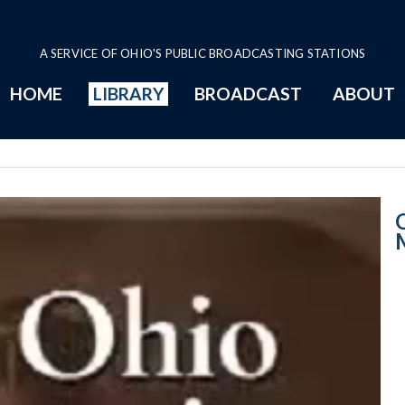
A SERVICE OF OHIO'S PUBLIC BROADCASTING STATIONS
HOME
LIBRARY
BROADCAST
ABOUT
Senate Session 