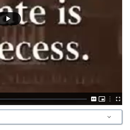
Play
Video
Picture-
in-
Options
Captions
Fullscre
Picture