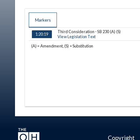
Markers
Third Consideration - SB 230 (A) (S)
TIME
NAME
DESCRIPTION
1:20:19
View Legislation Text
(A) = Amendment, (S) = Substitution
Copyright