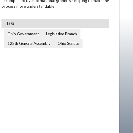
accompanied by informational graphics - helping to make the 
process more understandable.
Tags
Ohio Government
Legislative Branch
122th General Assembly
Ohio Senate
en