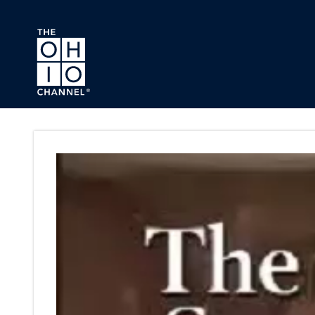
Skip to main content