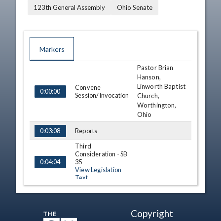
123th General Assembly
Ohio Senate
Markers
Pastor Brian
TIME
NAME
DESCRIPTION
Hanson,
Linworth Baptist
Convene
0:00:00
Session/Invocation
Church,
Worthington,
Ohio
Reports
0:03:08
Third
Consideration - SB
35
0:04:04
View Legislation
Text
Third
Consideration - HB
163
0:16:35
Copyright
View Legislation