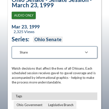
March 23, 1999
AUDIO ONLY
Mar 23, 1999
2,325
Views
Series:
Ohio Senate
Share
Watch decisions that affect the lives of all Ohioans. Each 
scheduled session receives gavel-to-gavel coverage and is 
accompanied by informational graphics - helping to make 
the process more understandable.
Tags
Ohio Government
Legislative Branch