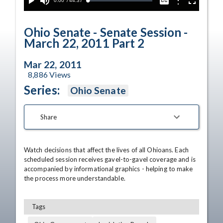
Current
0:00
/
Duration
44:37
Options
Loaded
:
Play
Mute
Captions
Fullscreen
0.08%
Time
Ohio Senate - Senate Session -
March 22, 2011 Part 2
Mar 22, 2011
8,886
Views
Series:
Ohio Senate
Share
Watch decisions that affect the lives of all Ohioans. Each 
scheduled session receives gavel-to-gavel coverage and is 
accompanied by informational graphics - helping to make 
the process more understandable.
Tags