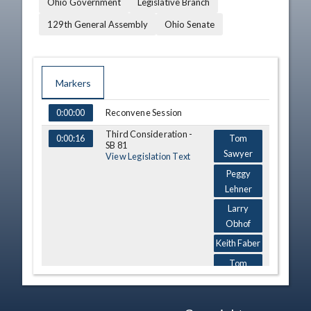
Ohio Government
Legislative Branch
129th General Assembly
Ohio Senate
Markers
TIME
NAME
DESCRIPTION
Reconvene Session
0:00:00
Third Consideration -
0:00:16
Tom
SB 81
Sawyer
View Legislation Text
Peggy
Lehner
Larry
Obhof
Keith Faber
Tom
Sawyer
Gary Cates