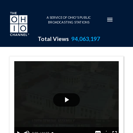
Skip to main content
A SERVICE OF OHIO'S PUBLIC
BROADCASTING STATIONS
Total Views
94,063,197
Senate Session 
Play
Video