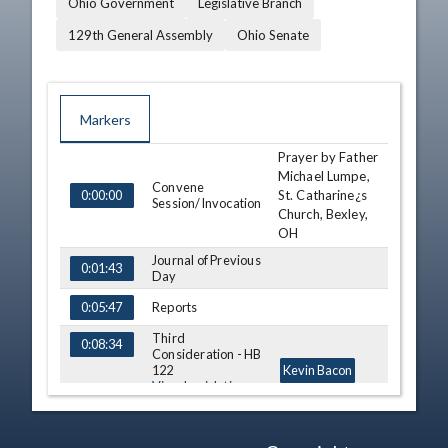
Ohio Government
Legislative Branch
129th General Assembly
Ohio Senate
Markers
Prayer by Father
TIME
NAME
DESCRIPTION
Michael Lumpe,
Convene
St. Catharine¿s
0:00:00
Session/Invocation
Church, Bexley,
OH
Journal of Previous
0:01:43
Day
Reports
0:05:47
Third
0:08:34
Consideration - HB
122
Kevin Bacon
View Legislation
Text
Third
0:13:02
Gayle Manning
Consideration - SB