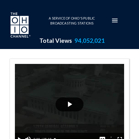
Skip to main content
A SERVICE OF OHIO'S PUBLIC
BROADCASTING STATIONS
Total Views
94,052,021
Senate Session 
Play
Video