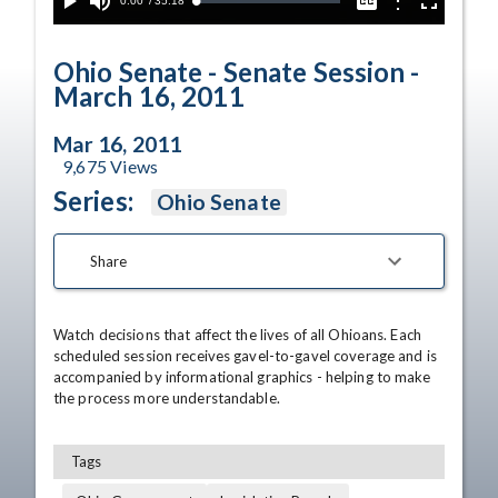
Current
0:00
/
Duration
35:18
Options
Loaded
:
Play
Mute
Captions
Fullscreen
0.10%
Time
Ohio Senate - Senate Session -
March 16, 2011
Mar 16, 2011
9,675
Views
Series:
Ohio Senate
Share
Watch decisions that affect the lives of all Ohioans. Each 
scheduled session receives gavel-to-gavel coverage and is 
accompanied by informational graphics - helping to make 
the process more understandable.
Tags