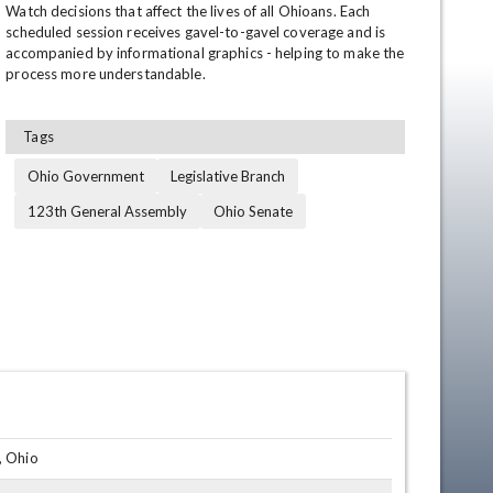
Watch decisions that affect the lives of all Ohioans. Each 
scheduled session receives gavel-to-gavel coverage and is 
accompanied by informational graphics - helping to make the 
process more understandable.
Tags
Ohio Government
Legislative Branch
123th General Assembly
Ohio Senate
en
, Ohio