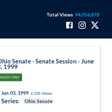
Total Views
94,056,878
- June 3, 1999 Program Page
Ohio Senate - Senate Session - June
3, 1999
AUDIO ONLY
Jun 03, 1999
2,335
Views
Series:
Ohio Senate