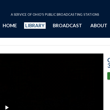
A SERVICE OF OHIO'S PUBLIC BROADCASTING STATIONS
HOME
LIBRARY
BROADCAST
ABOUT
Senate Session 