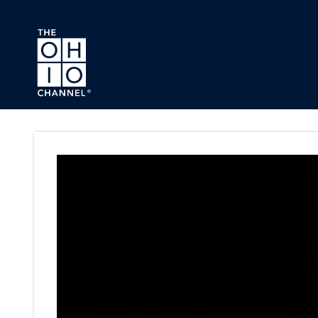
Skip to main content