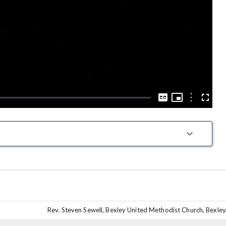
Play
Video
Picture-
in-
Options
Captions
Fullscre
Picture
Rev. Steven Sewell, Bexley United Methodist Church, Bexley